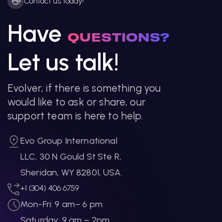
👋
Contact us today!
Have
QUESTIONS?
Let us talk!
Evolver, if there is something you
would like to ask or share, our
support team is here to help.
Evo Group International
LLC, 30 N Gould St Ste R,
Sheridan, WY 82801, USA.
+1 (304) 406 6759
Mon-Fri: 9 am– 6 pm
Saturday: 9 am – 2pm