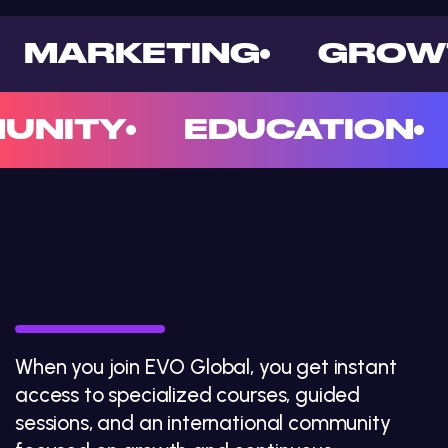
MARKETING
GROW
UNITY
EDUCATION
EVO GLOBAL
: a new
era of
learning
When you join EVO Global, you get instant
access to specialized courses, guided
sessions, and an international community