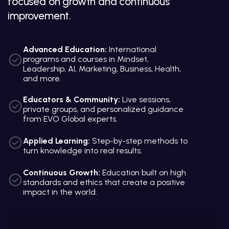
focused on growth and continuous
improvement.
Advanced Education:
International
programs and courses in Mindset,
Leadership, AI, Marketing, Business, Health,
and more.
Educators & Community:
Live sessions,
private groups, and personalized guidance
from EVO Global experts.
Applied Learning:
Step-by-step methods to
turn knowledge into real results.
Continuous Growth:
Education built on high
standards and ethics that create a positive
impact in the world.