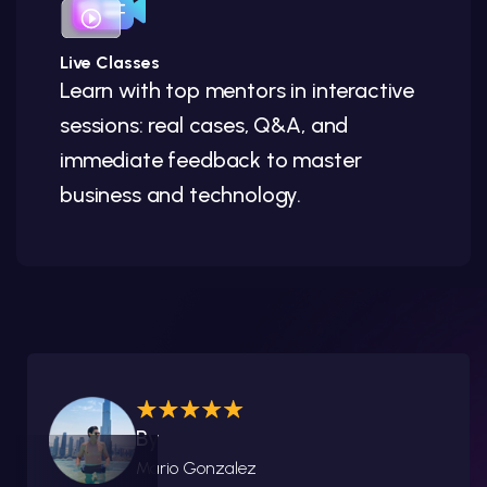
Live Classes
Learn with top mentors in interactive
sessions: real cases, Q&A, and
immediate feedback to master
business and technology.
By
Mario Gonzalez