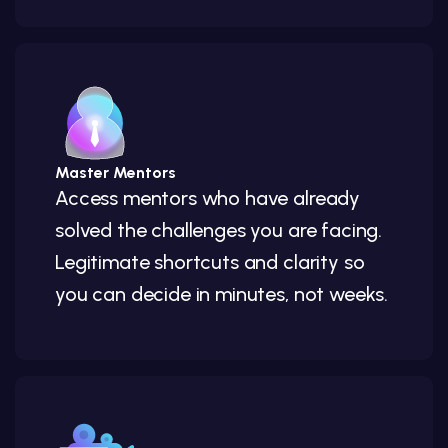
Master Mentors
Access mentors who have already
solved the challenges you are facing.
Legitimate shortcuts and clarity so
you can decide in minutes, not weeks.