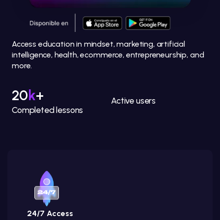
Access education in mindset, marketing, artificial
intelligence, health, ecommerce, entrepreneurship, and
more.
20
k
+
Active users
Completed lessons
24/7 Access