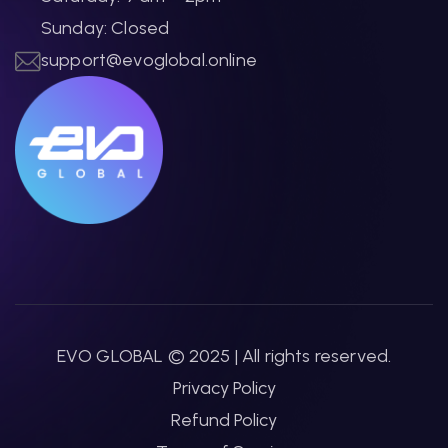
Sunday: Closed
support@evoglobal.online
EVO GLOBAL © 2025 | All rights reserved.
Privacy Policy
Refund Policy