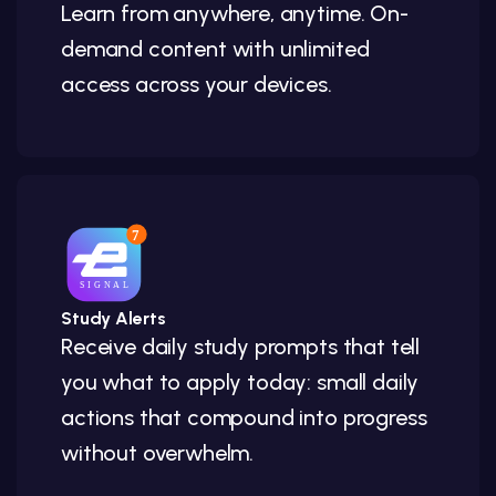
Learn from anywhere, anytime. On-
demand content with unlimited
access across your devices.
Study Alerts
Receive daily study prompts that tell
you what to apply today: small daily
actions that compound into progress
without overwhelm.