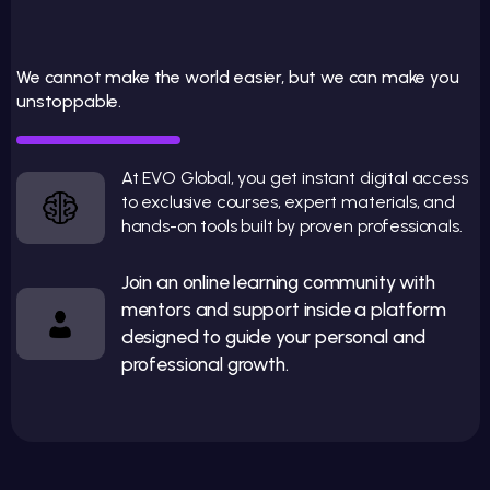
E
V
O
G
LO
B
A
L
: R
A
E
O
U
R
S
TA
N
D
A
R
We cannot make the world easier, but we can make you
unstoppable.
IS
Y
D
Practical education to reach your next level
At EVO Global, you get instant digital access
to exclusive courses, expert materials, and
hands-on tools built by proven professionals.
Join an online learning community with
mentors and support inside a platform
designed to guide your personal and
professional growth.