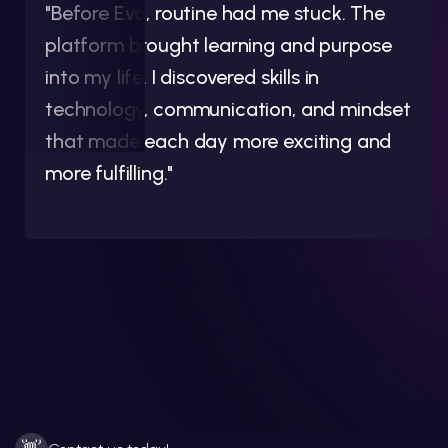
"Before Evo, routine had me stuck. The
platform brought learning and purpose
into my life. I discovered skills in
technology, communication, and mindset
that made each day more exciting and
more fulfilling."