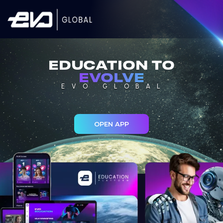
EDUCATION TO
EVOLVE
EVO GLOBAL
OPEN APP